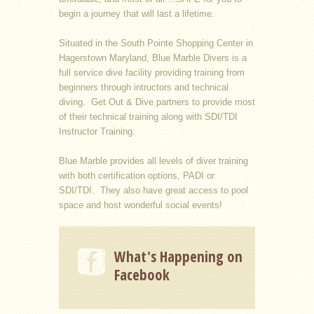
begin a journey that will last a lifetime.
Situated in the South Pointe Shopping Center in
Hagerstown Maryland, Blue Marble Divers is a
full service dive facility providing training from
beginners through intructors and technical
diving. Get Out & Dive partners to provide most
of their technical training along with SDI/TDI
Instructor Training.
Blue Marble provides all levels of diver training
with both certification options, PADI or
SDI/TDI. They also have great access to pool
space and host wonderful social events!
What's Happening on
Facebook