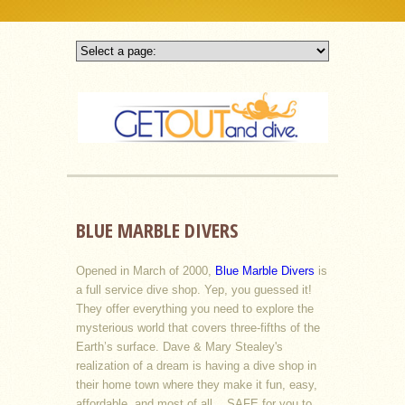
BLUE MARBLE DIVERS
Opened in March of 2000,
Blue Marble Divers
is
a full service dive shop. Yep, you guessed it!
They offer everything you need to explore the
mysterious world that covers three-fifths of the
Earth’s surface. Dave & Mary Stealey's
realization of a dream is having a dive shop in
their home town where they make it fun, easy,
affordable, and most of all....SAFE for you to